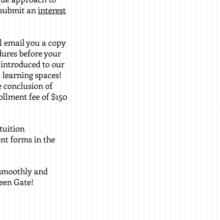
, submit an
interest
ll email you a copy
dures before your
e introduced to our
 learning spaces!
e conclusion of
ollment fee of $150
tuition
nt forms in the
o smoothly and
een Gate!