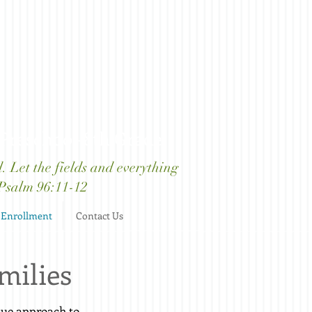
 Preschool-8th Grade
d. Let the fields and everything
" Psalm 96:11-12
Enrollment
Contact Us
milies
ique approach to