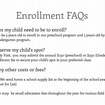
Enrollment FAQs
s my child need to be to enroll?
 be 3 years old to enroll in our preschool program and 5 years old by
indergarten program.
serve my child's spot?
ly Visit, you may submit the annual $150 (preschool) or $350 (Grad
llment fee
to secure your child's spot in your preferred class.
ny other costs or fees?
We send home a school supply list at the beginning of the school ye
t for List)
 may be small admission fees throughout the year for various field t