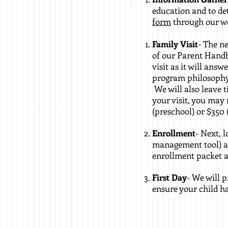
education and to de
form
through our web
Family Visit
- The ne
of our Parent Handb
visit as it will answ
program philosophy 
We will also leave 
your visit, you may 
(preschool) or $350 
Enrollment
- Next, 
management tool) an
enrollment packet an
First Day
- We will 
ensure your child h