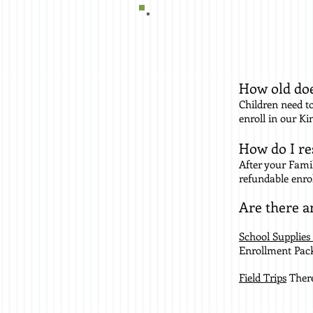
How old doe
Children need to
enroll in our K
How do I re
After your Fami
refundable enro
Are there a
School Supplies
Enrollment Packe
Field Trips
There