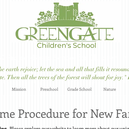
Children's School
 & Project-Based School for Children in
 earth rejoice; let the sea and all that fills it resoun
e. Then all the trees of the forest will shout for joy.
Mission
Preschool
Grade School
Nature
me Procedure for New Fa
ing
- Please explore our website to learn more about our un