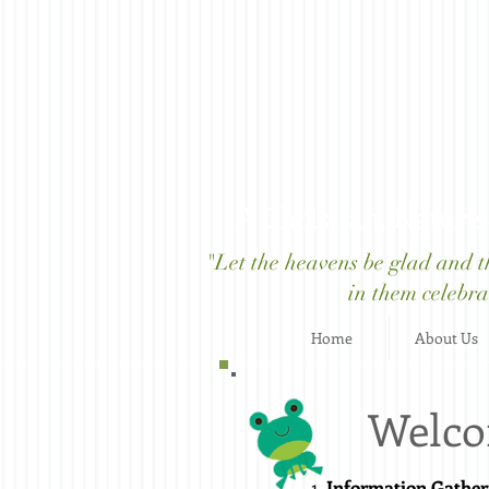
A Christian, Nature
"Let the heavens be glad and the
in them celebrat
Home
About Us
Welco
Information Gather