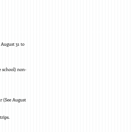
 August 31 to
e school) non-
ar (See August
rips.