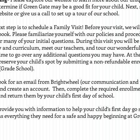
termine if Green Gate may be a good fit for your child. Next
site or give us a call to set up a tour of our school.
xt step is to schedule a Family Visit! Before your visit, we wi
ook. Please familiarize yourself with our policies and proce
er many of your initial questions. During this visit you will b
and curriculum, meet our teachers, and tour our wonderful
time to go over any additional questions you may have. At th
reserve your child's spot by submitting a non-refundable enr
(Grade School).
look for an email from Brightwheel (our communication and 
d create an account. Then, complete the required enrollme
d return them by your child’s first day of school.
provide you with information to help your child’s first day g
as everything they need for a safe and happy beginning at Gr