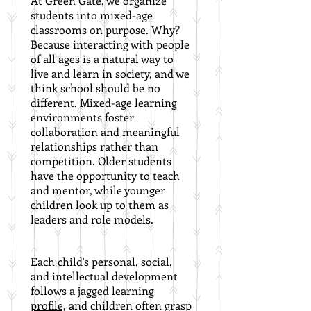
At Green Gate, we organize
students into mixed-age
classrooms on purpose. Why?
Because interacting with people
of all ages is a natural way to
live and learn in society, and we
think school should be no
different. Mixed-age learning
environments foster
collaboration and meaningful
relationships rather than
competition. Older students
have the opportunity to teach
and mentor, while younger
children look up to them as
leaders and role models.
Each child's personal, social,
and intellectual development
follows a
jagged learning
profile,
and c
hildren often grasp