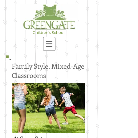
A Christian, Nature & Project-
Based School for Children in
Preschool-8th Grade
Children's School
Family Style, Mixed-Age
Classrooms