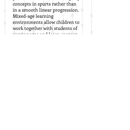
concepts in spurts rather than
in a smooth linear progression.
Mixed-age learning
environments allow children to
work together with students of
varying ages and learn content
at their own pace, moving as
quickly or slowly as needed for
mastery.
Green Gate Children's School
13100 W 13th Street N
Wichita, KS 67235
316-425-8327
©2024